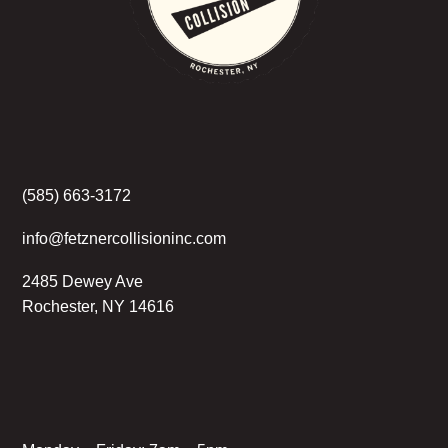
(585) 663-3172
info@fetznercollisioninc.com
2485 Dewey Ave
Rochester, NY 14616