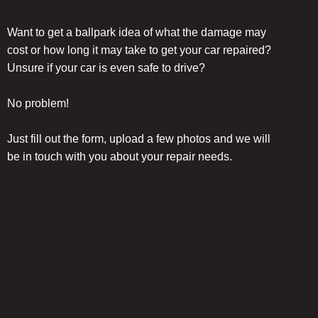
Want to get a ballpark idea of what the damage may
cost or how long it may take to get your car repaired?
Unsure if your car is even safe to drive?
No problem!
Just fill out the form, upload a few photos and we will
be in touch with you about your repair needs.