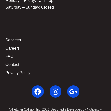
Monday – Friday: 7am – 5pm
Saturday – Sunday: Closed
Services
Careers
FAQ
Contact
Privacy Policy
© Fetzner Collision Inc, 2026. Designed & Developed by Noticestry.