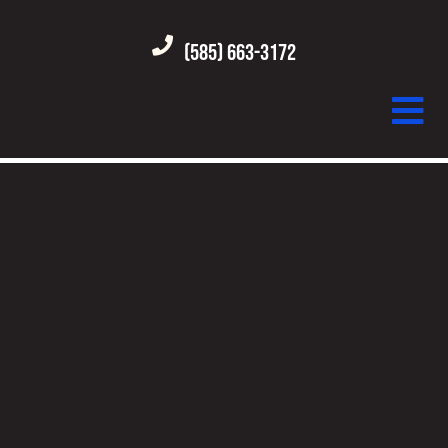
(585) 663-3172